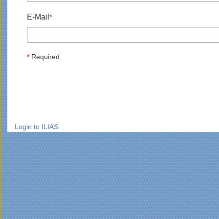
E-Mail
*
*
Required
Login to ILIAS