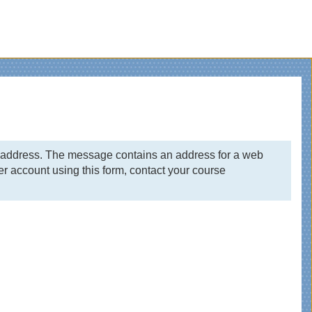
il address. The message contains an address for a web
r account using this form, contact your course