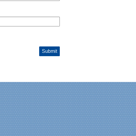
Submit