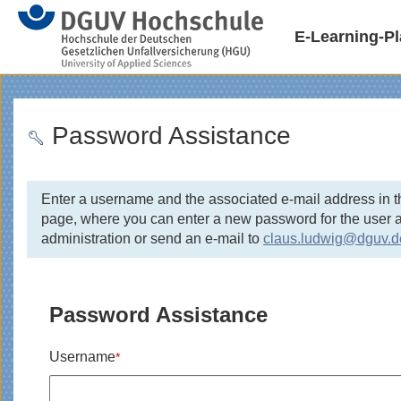
E-Learning-Pl
Password Assistance
Enter a username and the associated e-mail address in t
page, where you can enter a new password for the user ac
administration or send an e-mail to
claus.ludwig@dguv.d
Password Assistance
Username
*