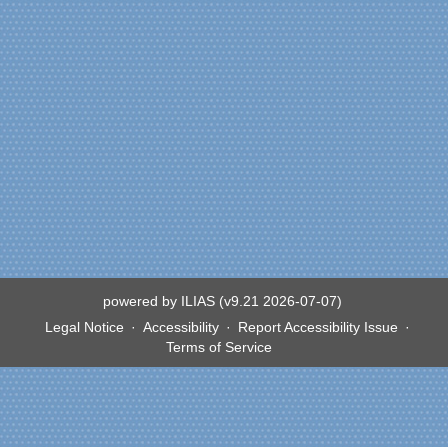
powered by ILIAS (v9.21 2026-07-07)
Legal Notice
Accessibility
Report Accessibility Issue
Terms of Service