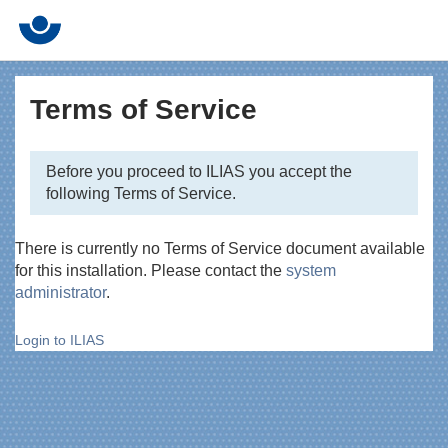
Terms of Service
Before you proceed to ILIAS you accept the
following Terms of Service.
There is currently no Terms of Service document available
for this installation. Please contact the
system
administrator
.
Login to ILIAS